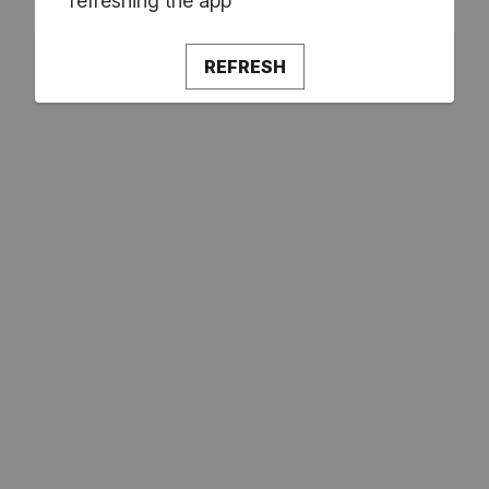
refreshing the app
REFRESH