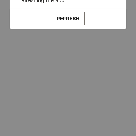
refreshing the app
REFRESH