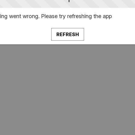
ng went wrong. Please try refreshing the app
REFRESH